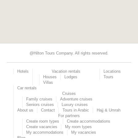
@Hilton Tours Company. All rights reserved.
Hotels
Vacation rentals
Locations
Houses
Lodges
Tours
Villas
Car rentals
Cruises
Family cruises
Adventure cruises
Seniors cruises
Luxury cruises
About us
Contact
Tours in Arabic
Hajj & Umrah
For partners
Create room types
Create accommodations
Create vacancies
My room types
My accommodations
My vacancies
Blog