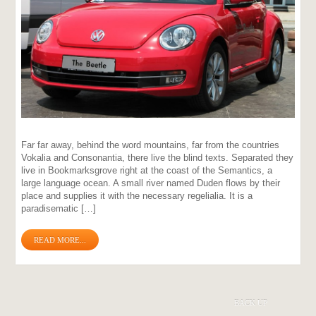
Far far away, behind the word mountains, far from the countries
Vokalia and Consonantia, there live the blind texts. Separated they
live in Bookmarksgrove right at the coast of the Semantics, a
large language ocean. A small river named Duden flows by their
place and supplies it with the necessary regelialia. It is a
paradisematic […]
READ MORE...
BACK UP