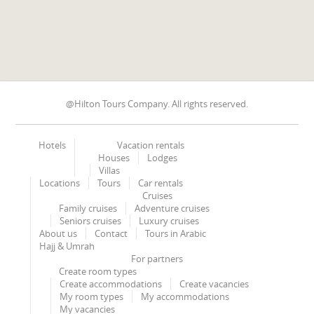
@Hilton Tours Company. All rights reserved.
Hotels
Vacation rentals
Houses
Lodges
Villas
Locations
Tours
Car rentals
Cruises
Family cruises
Adventure cruises
Seniors cruises
Luxury cruises
About us
Contact
Tours in Arabic
Hajj & Umrah
For partners
Create room types
Create accommodations
Create vacancies
My room types
My accommodations
My vacancies