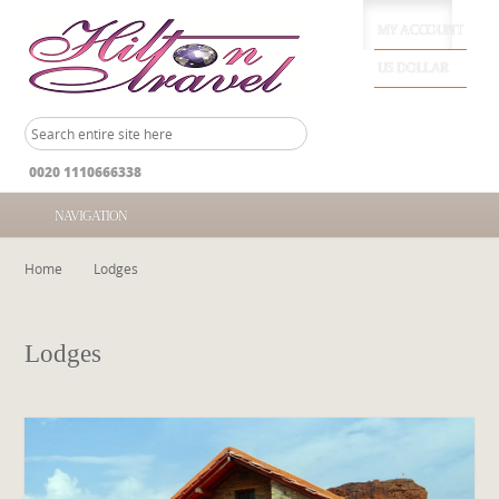
MY ACCOUNT
US DOLLAR
0020 1110666338
NAVIGATION
Home
Lodges
Lodges