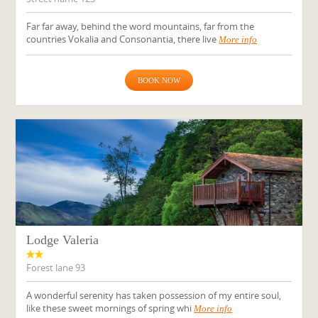
Far far away, behind the word mountains, far from the
countries Vokalia and Consonantia, there live
More info
BOOK NOW
Lodge Valeria
Forest lane 93
A wonderful serenity has taken possession of my entire soul,
like these sweet mornings of spring whi
More info