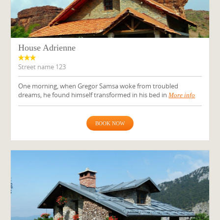
House Adrienne
Street name 123
One morning, when Gregor Samsa woke from troubled
dreams, he found himself transformed in his bed in
More info
BOOK NOW