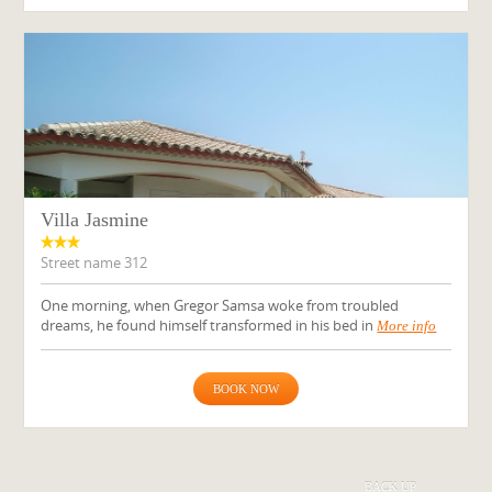
Villa Jasmine
Street name 312
One morning, when Gregor Samsa woke from troubled
dreams, he found himself transformed in his bed in
More info
BOOK NOW
BACK UP