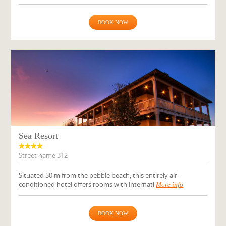
BOOK NOW
Sea Resort
Street name 312
Situated 50 m from the pebble beach, this entirely air-
conditioned hotel offers rooms with internati
More info
BOOK NOW