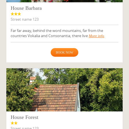
House Barbara
Street name 123
Far far away, behind the word mountains, far from the
countries Vokalia and Consonantia, there live
More info
BOOK NOW
House Forest
Street name 123