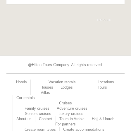
BACK UP
@Hilton Tours Company. All rights reserved.
Hotels
Vacation rentals
Locations
Houses
Lodges
Tours
Villas
Car rentals
Cruises
Family cruises
Adventure cruises
Seniors cruises
Luxury cruises
About us
Contact
Tours in Arabic
Hajj & Umrah
For partners
Create room types
Create accommodations