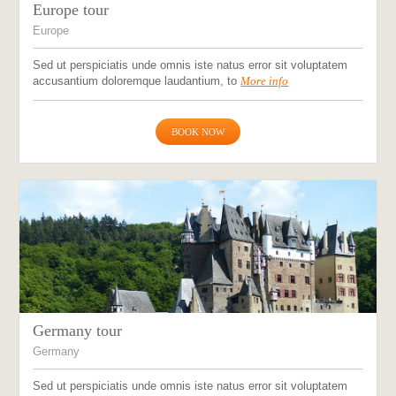
Europe tour
Europe
Sed ut perspiciatis unde omnis iste natus error sit voluptatem
accusantium doloremque laudantium, to
More info
BOOK NOW
Germany tour
Germany
Sed ut perspiciatis unde omnis iste natus error sit voluptatem