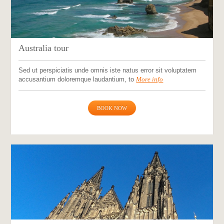
Australia tour
Sed ut perspiciatis unde omnis iste natus error sit voluptatem
accusantium doloremque laudantium, to
More info
BOOK NOW