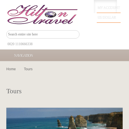
MY ACCOUNT
US DOLLAR
0020 1110666338
NAVIGATION
Home
Tours
Tours