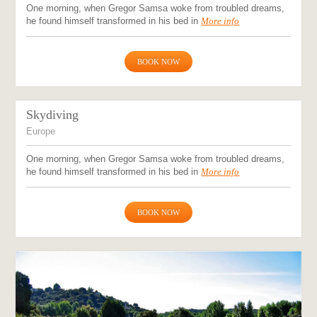
One morning, when Gregor Samsa woke from troubled dreams,
he found himself transformed in his bed in
More info
BOOK NOW
Skydiving
Europe
One morning, when Gregor Samsa woke from troubled dreams,
he found himself transformed in his bed in
More info
BOOK NOW