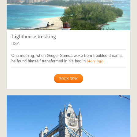
Lighthouse trekking
USA
One morning, when Gregor Samsa woke from troubled dreams,
he found himself transformed in his bed in
More info
BOOK NOW