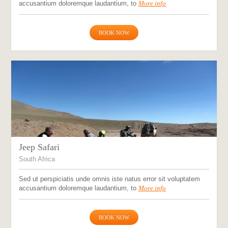
accusantium doloremque laudantium, to
More info
BOOK NOW
Jeep Safari
South Africa
Sed ut perspiciatis unde omnis iste natus error sit voluptatem
accusantium doloremque laudantium, to
More info
BOOK NOW