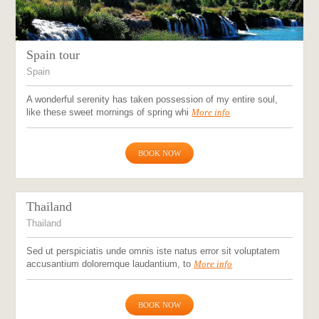
Spain tour
Spain
A wonderful serenity has taken possession of my entire soul,
like these sweet mornings of spring whi
More info
BOOK NOW
Thailand
Thailand
Sed ut perspiciatis unde omnis iste natus error sit voluptatem
accusantium doloremque laudantium, to
More info
BOOK NOW