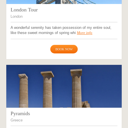
London Tour
London
A wonderful serenity has taken possession of my entire soul,
like these sweet mornings of spring whi
More info
BOOK NOW
Pyramids
Greece