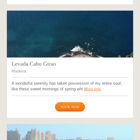
Levada Cabo Girao
Madeira
A wonderful serenity has taken possession of my entire soul,
like these sweet mornings of spring whi
More info
BOOK NOW