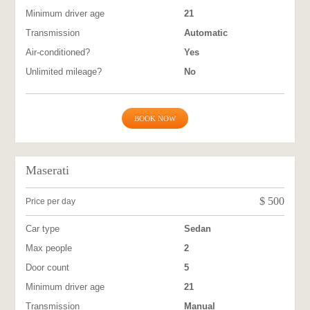
Minimum driver age
21
Transmission
Automatic
Air-conditioned?
Yes
Unlimited mileage?
No
BOOK NOW
Maserati
$
500
Price per day
Car type
Sedan
Max people
2
Door count
5
Minimum driver age
21
Transmission
Manual