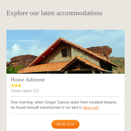
Explore our latest accommodations
House Adrienne
Street name 123
One morning, when Gregor Samsa woke from troubled dreams,
he found himself transformed in his bed in
More info
BOOK NOW