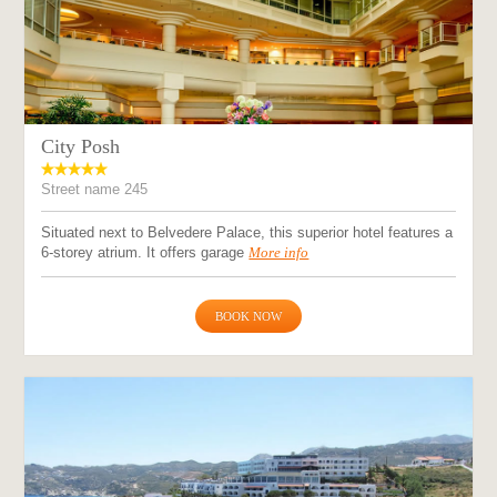
City Posh
Street name 245
Situated next to Belvedere Palace, this superior hotel features a
6-storey atrium. It offers garage
More info
BOOK NOW