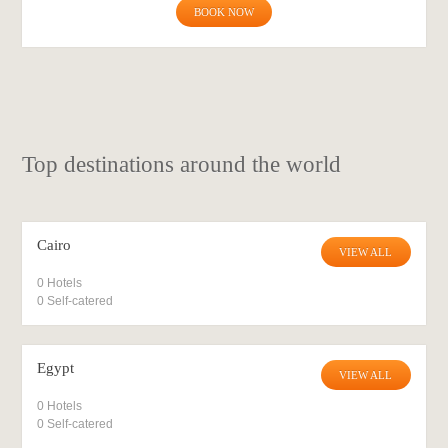
BOOK NOW
Top destinations around the world
Cairo
VIEW ALL
0 Hotels
0 Self-catered
Egypt
VIEW ALL
0 Hotels
0 Self-catered