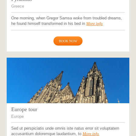
Greece
One morning, when Gregor Samsa woke from troubled dreams,
he found himself transformed in his bed in
More info
BOOK NOW
Europe tour
Europe
Sed ut perspiciatis unde omnis iste natus error sit voluptatem
accusantium doloremque laudantium, to
More info