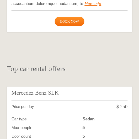
accusantium doloremque laudantium, to
More info
BOOK NOW
Top car rental offers
Mercedez Benz SLK
$
250
Price per day
Car type
Sedan
Max people
5
Door count
5