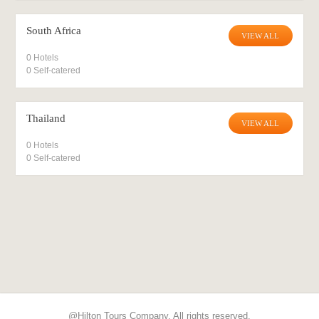
South Africa
VIEW ALL
0 Hotels
0 Self-catered
Thailand
VIEW ALL
0 Hotels
0 Self-catered
@Hilton Tours Company. All rights reserved.