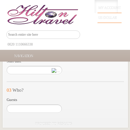
MY ACCOUNT
01
Where?
US DOLLAR
Tour location
0020 1110666338
02
When?
NAVIGATION
Start date
03
Who?
Guests