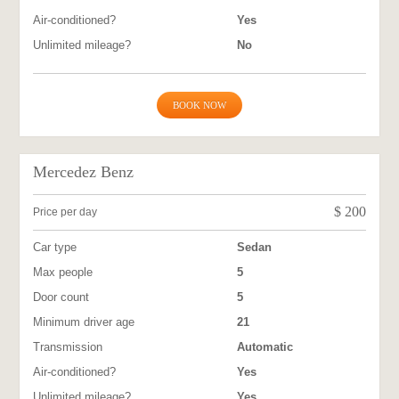
Air-conditioned?
Yes
Unlimited mileage?
No
BOOK NOW
Mercedez Benz
$
200
Price per day
Car type
Sedan
Max people
5
Door count
5
Minimum driver age
21
Transmission
Automatic
Air-conditioned?
Yes
Unlimited mileage?
Yes