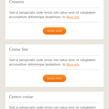
Cruserio
Sed ut perspiciatis unde omnis iste natus error sit voluptatem
accusantium doloremque laudantium, to
More info
BOOK NOW
Cruise line
Sed ut perspiciatis unde omnis iste natus error sit voluptatem
accusantium doloremque laudantium, to
More info
BOOK NOW
Greece cruise
Sed ut perspiciatis unde omnis iste natus error sit voluptatem