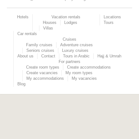
Hotels
Vacation rentals
Locations
Houses
Lodges
Tours
Villas
Car rentals
Cruises
Family cruises
Adventure cruises
Seniors cruises
Luxury cruises
About us
Contact
Tours in Arabic
Hajj & Umrah
For partners
Create room types
Create accommodations
Create vacancies
My room types
My accommodations
My vacancies
Blog