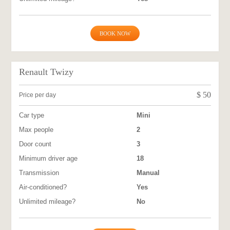
BOOK NOW
Renault Twizy
$
50
Price per day
Car type
Mini
Max people
2
Door count
3
Minimum driver age
18
Transmission
Manual
Air-conditioned?
Yes
Unlimited mileage?
No