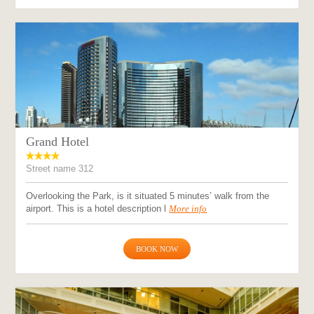
Grand Hotel
Street name 312
Overlooking the Park, is it situated 5 minutes’ walk from the
airport. This is a hotel description l
More info
BOOK NOW