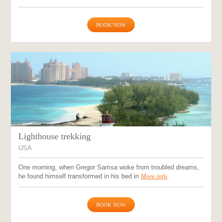
BOOK NOW
Lighthouse trekking
USA
One morning, when Gregor Samsa woke from troubled dreams,
he found himself transformed in his bed in
More info
BOOK NOW