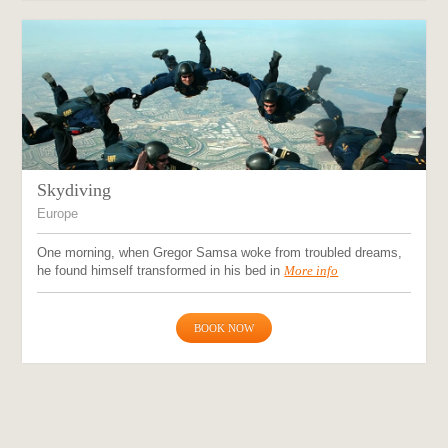
Skydiving
Europe
One morning, when Gregor Samsa woke from troubled dreams,
he found himself transformed in his bed in
More info
BOOK NOW