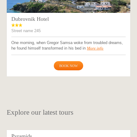
Dubrovnik Hotel
Street name 245
One morning, when Gregor Samsa woke from troubled dreams,
he found himself transformed in his bed in
More info
BOOK NOW
Explore our latest tours
Pyramids