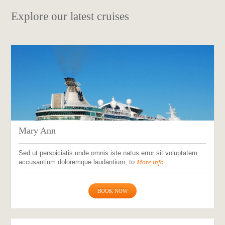
Explore our latest cruises
Mary Ann
Sed ut perspiciatis unde omnis iste natus error sit voluptatem
accusantium doloremque laudantium, to
More info
BOOK NOW