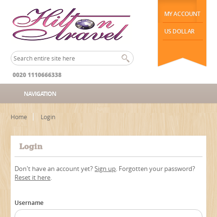
MY ACCOUNT
US DOLLAR
0020 1110666338
NAVIGATION
Home
Login
Login
Don't have an account yet?
Sign up
. Forgotten your password?
Reset it here
.
Username