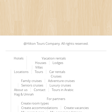
@Hilton Tours Company. All rights reserved.
Hotels
Vacation rentals
Houses
Lodges
Villas
Locations
Tours
Car rentals
Cruises
Family cruises
Adventure cruises
Seniors cruises
Luxury cruises
About us
Contact
Tours in Arabic
Hajj & Umrah
For partners
Create room types
Create accommodations
Create vacancies