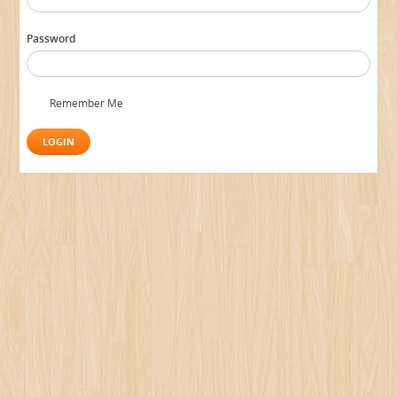
Password
Remember Me