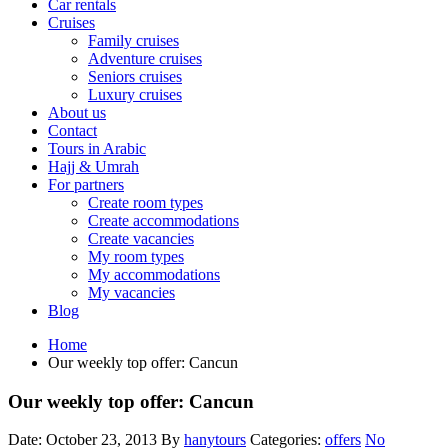
Car rentals
Cruises
Family cruises
Adventure cruises
Seniors cruises
Luxury cruises
About us
Contact
Tours in Arabic
Hajj & Umrah
For partners
Create room types
Create accommodations
Create vacancies
My room types
My accommodations
My vacancies
Blog
Home
Our weekly top offer: Cancun
Our weekly top offer: Cancun
Date: October 23, 2013
By
hanytours
Categories:
offers
No