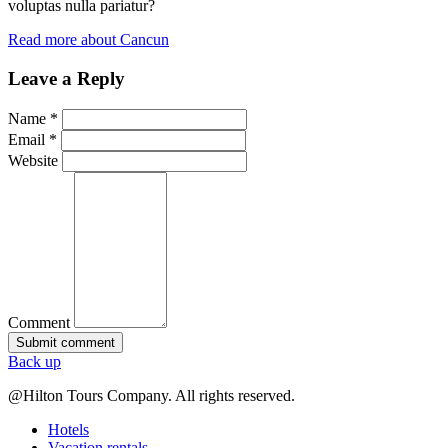
voluptas nulla pariatur?
Read more about Cancun
Leave a Reply
Name *
Email *
Website
Comment
Back up
@Hilton Tours Company. All rights reserved.
Hotels
Vacation rentals